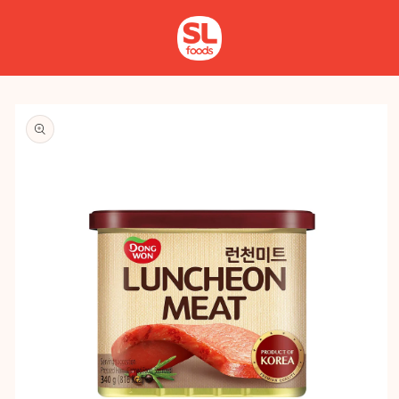
Skip to
Log
content
in
Skip to
product
information