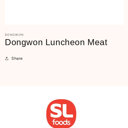
Open
media
DONGWON
1
in
Dongwon Luncheon Meat
modal
Share